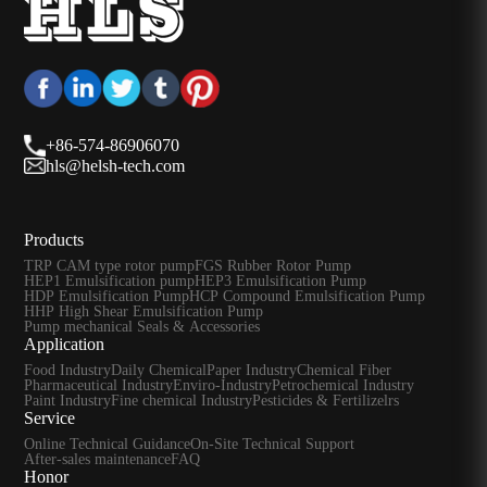
+86-574-86906070
hls@helsh-tech.com
Products
TRP CAM type rotor pump
FGS Rubber Rotor Pump
HEP1 Emulsification pump
HEP3 Emulsification Pump
HDP Emulsification Pump
HCP Compound Emulsification Pump
HHP High Shear Emulsification Pump
Pump mechanical Seals & Accessories
Application
Food Industry
Daily Chemical
Paper Industry
Chemical Fiber
Pharmaceutical Industry
Enviro-Industry
Petrochemical Industry
Paint Industry
Fine chemical Industry
Pesticides & Fertilizelrs
Service
Online Technical Guidance
On-Site Technical Support
After-sales maintenance
FAQ
Honor