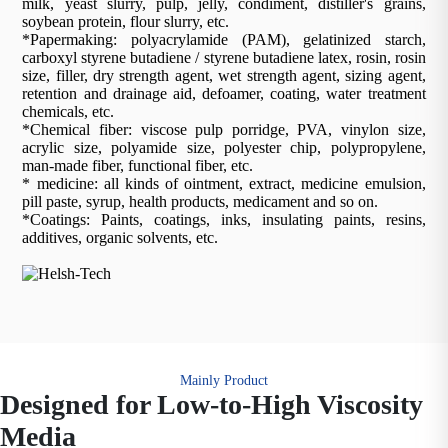
milk, yeast slurry, pulp, jelly, condiment, distiller's grains,
soybean protein, flour slurry, etc.
*Papermaking: polyacrylamide (PAM), gelatinized starch,
carboxyl styrene butadiene / styrene butadiene latex, rosin, rosin
size, filler, dry strength agent, wet strength agent, sizing agent,
retention and drainage aid, defoamer, coating, water treatment
chemicals, etc.
*Chemical fiber: viscose pulp porridge, PVA, vinylon size,
acrylic size, polyamide size, polyester chip, polypropylene,
man-made fiber, functional fiber, etc.
* medicine: all kinds of ointment, extract, medicine emulsion,
pill paste, syrup, health products, medicament and so on.
*Coatings: Paints, coatings, inks, insulating paints, resins,
additives, organic solvents, etc.
Mainly Product
Designed for Low-to-High Viscosity
Media