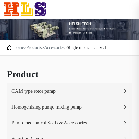
Home
>Products
>Accessories
>Single mechanical seal.
Product
CAM type rotor pump
Homogenizing pump, mixing pump
Pump mechanical Seals & Accessories
Selection Guide