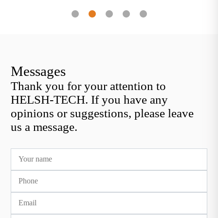
eliminated by forging
transpor
Messages
Thank you for your attention to
HELSH-TECH. If you have any
opinions or suggestions, please leave
us a message.