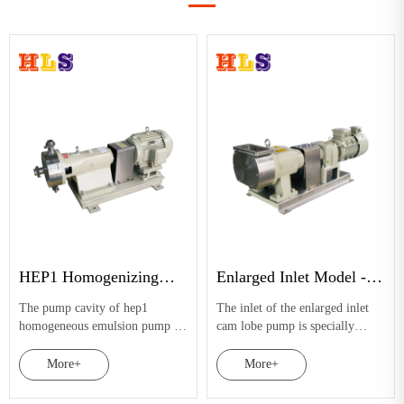
HEP1 Homogenizing
Enlarged Inlet Model -
Emulsifying Pump
Cam Lobe Pump
The pump cavity of hep1
The inlet of the enlarged inlet
homogeneous emulsion pump is
cam lobe pump is specially
equipped with a set of double
processed to effectively expand
stator and double rotor. The
the feeding area. Coupled with
More+
More+
internal stress of rotor stator and
two-lobed arcuate or butterfly-
cavity source materials can be
shaped rotors, it can better