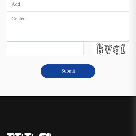
Submit