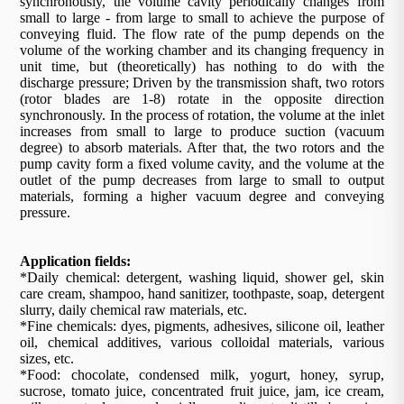
synchronously, the volume cavity periodically changes from
small to large - from large to small to achieve the purpose of
conveying fluid. The flow rate of the pump depends on the
volume of the working chamber and its changing frequency in
unit time, but (theoretically) has nothing to do with the
discharge pressure; Driven by the transmission shaft, two rotors
(rotor blades are 1-8) rotate in the opposite direction
synchronously. In the process of rotation, the volume at the inlet
increases from small to large to produce suction (vacuum
degree) to absorb materials. After that, the two rotors and the
pump cavity form a fixed volume cavity, and the volume at the
outlet of the pump decreases from large to small to output
materials, forming a higher vacuum degree and conveying
pressure.
Application fields:
*Daily chemical: detergent, washing liquid, shower gel, skin
care cream, shampoo, hand sanitizer, toothpaste, soap, detergent
slurry, daily chemical raw materials, etc.
*Fine chemicals: dyes, pigments, adhesives, silicone oil, leather
oil, chemical additives, various colloidal materials, various
sizes, etc.
*Food: chocolate, condensed milk, yogurt, honey, syrup,
sucrose, tomato juice, concentrated fruit juice, jam, ice cream,