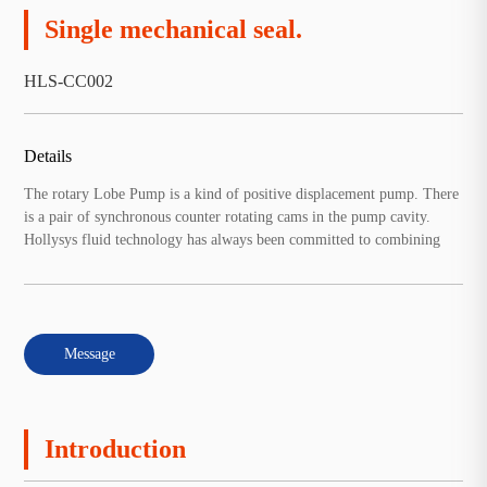
Single mechanical seal.
HLS-CC002
Details
The rotary Lobe Pump is a kind of positive displacement pump. There
is a pair of synchronous counter rotating cams in the pump cavity.
Hollysys fluid technology has always been committed to combining
Message
Introduction