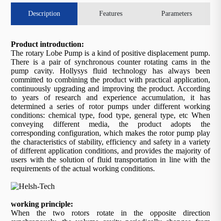
Description
Features
Parameters
Product introduction:
The rotary Lobe Pump is a kind of positive displacement pump.
There is a pair of synchronous counter rotating cams in the
pump cavity. Hollysys fluid technology has always been
committed to combining the product with practical application,
continuously upgrading and improving the product. According
to years of research and experience accumulation, it has
determined a series of rotor pumps under different working
conditions: chemical type, food type, general type, etc When
conveying different media, the product adopts the
corresponding configuration, which makes the rotor pump play
the characteristics of stability, efficiency and safety in a variety
of different application conditions, and provides the majority of
users with the solution of fluid transportation in line with the
requirements of the actual working conditions.
working principle:
When the two rotors rotate in the opposite direction