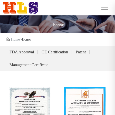
Home
>Honor
FDA Approval
CE Certification
Patent
Management Certificate