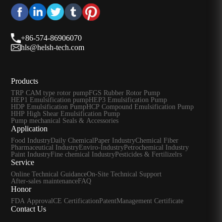
+86-574-86906070
hls@helsh-tech.com
Products
TRP CAM type rotor pump
FGS Rubber Rotor Pump
HEP1 Emulsification pump
HEP3 Emulsification Pump
HDP Emulsification Pump
HCP Compound Emulsification Pump
HHP High Shear Emulsification Pump
Pump mechanical Seals & Accessories
Application
Food Industry
Daily Chemical
Paper Industry
Chemical Fiber
Pharmaceutical Industry
Enviro-Industry
Petrochemical Industry
Paint Industry
Fine chemical Industry
Pesticides & Fertilizelrs
Service
Online Technical Guidance
On-Site Technical Support
After-sales maintenance
FAQ
Honor
FDA Approval
CE Certification
Patent
Management Certificate
Contact Us