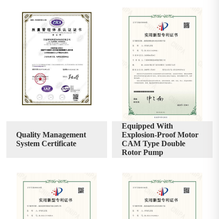
Equipped With
Quality Management
Explosion-Proof Motor
System Certificate
CAM Type Double
Rotor Pump