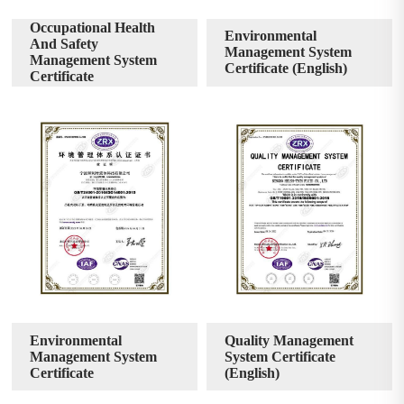
Occupational Health
Environmental
And Safety
Management System
Management System
Certificate (English)
Certificate
Environmental
Quality Management
Management System
System Certificate
Certificate
(English)