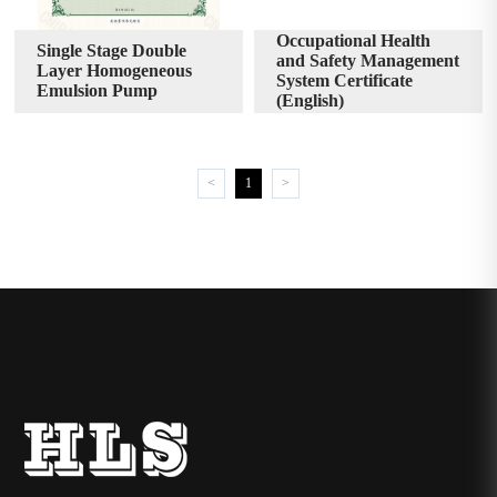
Occupational Health
Single Stage Double
and Safety Management
Layer Homogeneous
System Certificate
Emulsion Pump
(English)
<
1
>