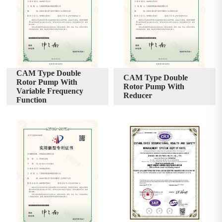
CAM Type Double
CAM Type Double
Rotor Pump With
Rotor Pump With
Variable Frequency
Reducer
Function