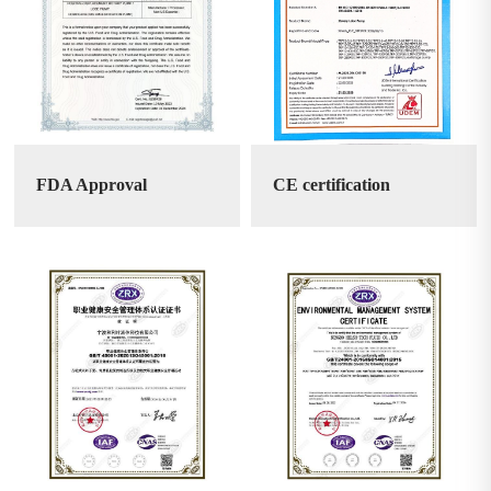
FDA Approval
CE certification