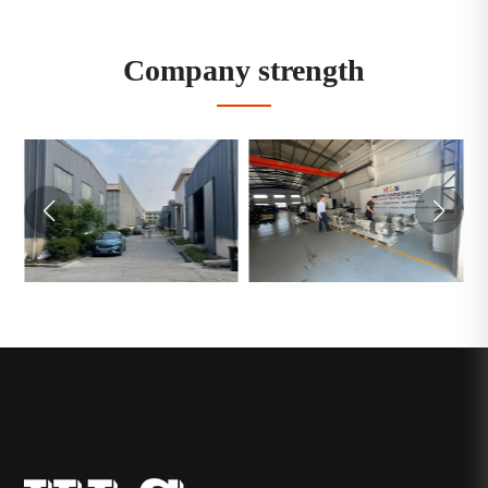
Company strength