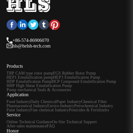
+86-574-86906070
hls@helsh-tech.com
Products
TRP CAM type rotor pump
FGS Rubber Rotor Pump
HEP1 Emulsification pump
HEP3 Emulsification Pump
HDP Emulsification Pump
HCP Compound Emulsification Pump
HHP High Shear Emulsification Pump
Pump mechanical Seals & Accessories
Application
Food Industry
Daily Chemical
Paper Industry
Chemical Fiber
Pharmaceutical Industry
Enviro-Industry
Petrochemical Industry
Paint Industry
Fine chemical Industry
Pesticides & Fertilizelrs
Service
Online Technical Guidance
On-Site Technical Support
After-sales maintenance
FAQ
Honor