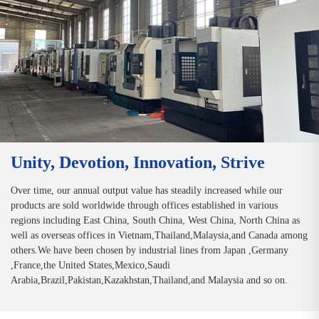
Unity, Devotion, Innovation, Strive
Over time, our annual output value has steadily increased while our
products are sold worldwide through offices established in various
regions including East China, South China, West China, North China as
well as overseas offices in Vietnam,Thailand,Malaysia,and Canada among
others.We have been chosen by industrial lines from Japan ,Germany
,France,the United States,Mexico,Saudi
Arabia,Brazil,Pakistan,Kazakhstan,Thailand,and Malaysia and so on.