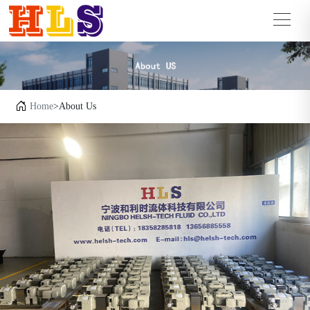
Home
>About Us