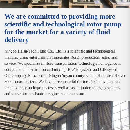
We are committed to providing more
scientific and technological rotor pump
for the market for a variety of fluid
delivery
Ningbo Helsh-Tech Fluid Co., Ltd. is a scientific and technological
manufacturing enterprise that integrates R&D, production, sales, and
service. We specialize in fluid transportation technology, homogeneous
compound emulsification and mixing, PLAN system, and CIP system.
Our company is located in Ningbo Yuyao conuty with a plant area of over
3000 square meters. We have three material doctors for innovation and
ten university undergraduates as well as seven junior college graduates
and ten senior mechanical engineers on our team.