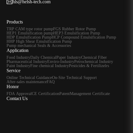
hls@helsh-tech.com
Products
TRP CAM type rotor pump
FGS Rubber Rotor Pump
HEP1 Emulsification pump
HEP3 Emulsification Pump
HDP Emulsification Pump
HCP Compound Emulsification Pump
HHP High Shear Emulsification Pump
Pump mechanical Seals & Accessories
Application
Food Industry
Daily Chemical
Paper Industry
Chemical Fiber
Pharmaceutical Industry
Enviro-Industry
Petrochemical Industry
Paint Industry
Fine chemical Industry
Pesticides & Fertilizelrs
Service
Online Technical Guidance
On-Site Technical Support
After-sales maintenance
FAQ
Honor
FDA Approval
CE Certification
Patent
Management Certificate
Contact Us