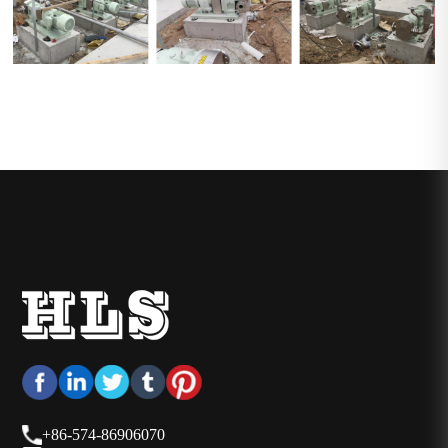
+86-574-86906070