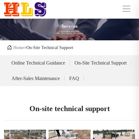
Home
>On-Site Technical Support
Online Technical Guidance
On-Site Technical Support
After-Sales Maintenance
FAQ
On-site technical support