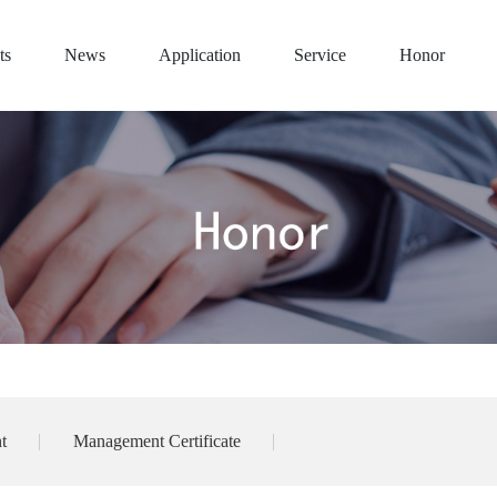
ts
News
Application
Service
Honor
t
Management Certificate