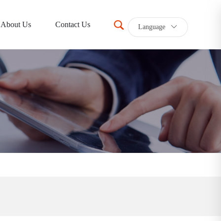
About Us
Contact Us
Language