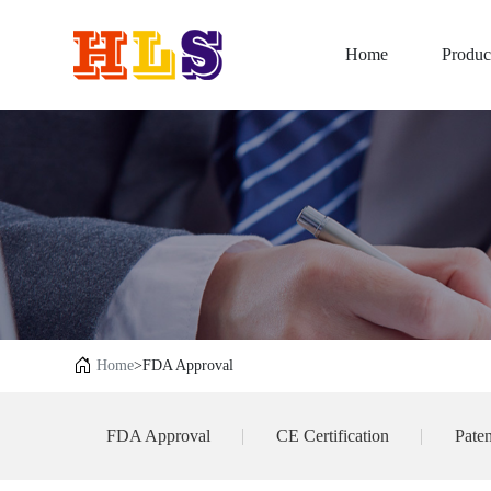
Home
Produc
Home
>FDA Approval
FDA Approval
CE Certification
Paten