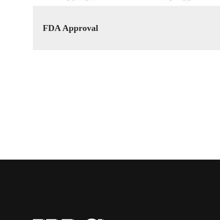
FDA Approval