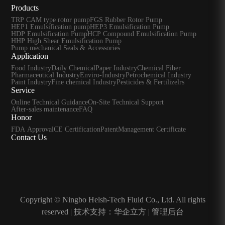
Products
TRP CAM type rotor pump
FGS Rubber Rotor Pump
HEP1 Emulsification pump
HEP3 Emulsification Pump
HDP Emulsification Pump
HCP Compound Emulsification Pump
HHP High Shear Emulsification Pump
Pump mechanical Seals & Accessories
Application
Food Industry
Daily Chemical
Paper Industry
Chemical Fiber
Pharmaceutical Industry
Enviro-Industry
Petrochemical Industry
Paint Industry
Fine chemical Industry
Pesticides & Fertilizelrs
Service
Online Technical Guidance
On-Site Technical Support
After-sales maintenance
FAQ
Honor
FDA Approval
CE Certification
Patent
Management Certificate
Contact Us
Copyright © Ningbo Helsh-Tech Fluid Co., Ltd. All rights
reserved |
技术支持：华企立方
|
管理后台