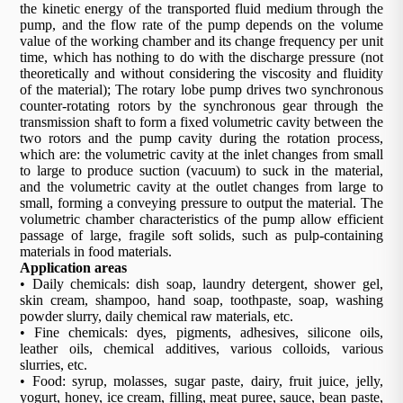
the kinetic energy of the transported fluid medium through the
pump, and the flow rate of the pump depends on the volume
value of the working chamber and its change frequency per unit
time, which has nothing to do with the discharge pressure (not
theoretically and without considering the viscosity and fluidity
of the material); The rotary lobe pump drives two synchronous
counter-rotating rotors by the synchronous gear through the
transmission shaft to form a fixed volumetric cavity between the
two rotors and the pump cavity during the rotation process,
which are: the volumetric cavity at the inlet changes from small
to large to produce suction (vacuum) to suck in the material,
and the volumetric cavity at the outlet changes from large to
small, forming a conveying pressure to output the material. The
volumetric chamber characteristics of the pump allow efficient
passage of large, fragile soft solids, such as pulp-containing
materials in food materials.
Application areas
• Daily chemicals: dish soap, laundry detergent, shower gel,
skin cream, shampoo, hand soap, toothpaste, soap, washing
powder slurry, daily chemical raw materials, etc.
• Fine chemicals: dyes, pigments, adhesives, silicone oils,
leather oils, chemical additives, various colloids, various
slurries, etc.
• Food: syrup, molasses, sugar paste, dairy, fruit juice, jelly,
yogurt, honey, ice cream, filling, meat puree, sauce, bean paste,