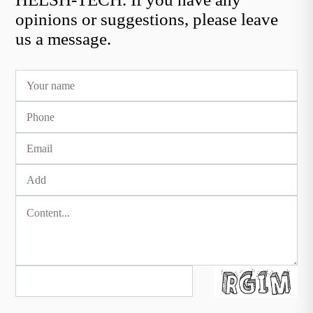
opinions or suggestions, please leave
us a message.