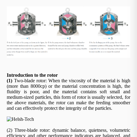
Introduction to the rotor
(1)
Two-blade rotor: When the viscosity of the material is high
(more than 8000cp) or the material concentration is high, the
fluidity is poor, and the material contains soft small and
medium-sized particles, this form of rotor is usually selected, for
the above materials, the rotor can make the feeding smoother
and can effectively protect the integrity of the particles.
(2) Three-blade rotor: dynamic balance, quietness, volumetric
efficiency and other performance indicators are balanced, and