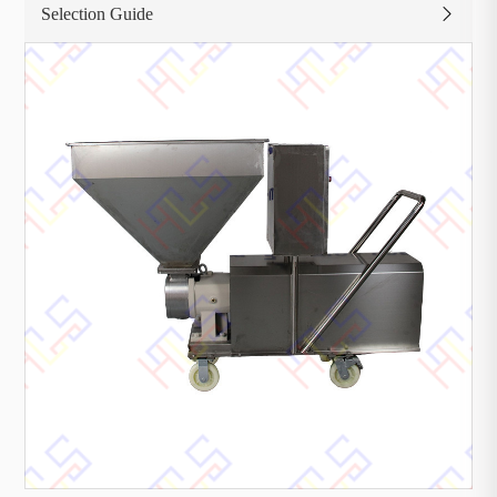
Selection Guide