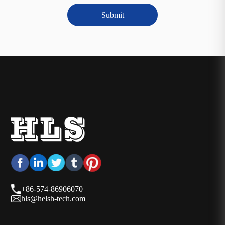
Submit
+86-574-86906070
hls@helsh-tech.com