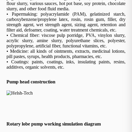
flour slurry, various sauces, hot pot base, soy protein, chocolate
slurry, and other food fluid media.
• Papermaking: polyacrylamide (PAM), gelatinized starch,
carboxybenzene/propylene latex, rosin, rosin gum, filler, dry
strength agent, wet strength agent, sizing agent, retention and
filter aid, defoamer, coating, water treatment chemicals, etc.
• Chemical fiber: viscose pulp porridge, PVA, vinylon slurry,
acrylic slurry, amine slurry, polyurethane slices, polyester,
polypropylene, artificial fiber, functional vitamins, etc.
• Medicine: all kinds of ointments, extracts, medicinal lotions,
pill pastes, syrups, health products, pharmacies, etc.
• Coatings: paints, coatings, inks, insulating paints, resins,
additives, organic solvents, etc.
Pump head construction
Rotary lobe pump working simulation diagram