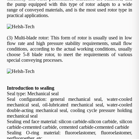
the pump equipped with this type of rotor adapts to a wide
range of conveyed materials, and is the most used rotor type in
practical applications.
(3) Multi-blade rotor: This form of rotor is usually used in low
flow rate and high pressure stability requirements, small flow
conditions, according to the actual working conditions, usually
choose 5-8 blade rotor, to meet the requirements of various
special conveying processes.
Introduction to sealing
Seal type: Mechanical seal
Seal configuration: general mechanical seal, water-cooled
mechanical seal, oil-lubricated mechanical seal, water-cooled
double-acting mechanical seal, cooling cycle pressure holding
mechanical seal
Sealing end face material: silicon carbide-silicon carbide, silicon
carbide-cemented carbide, cemented carbide-cemented carbide
Sealing O-ring material: fluoroelastomer, fluoroelastomer,
perfluoroether, etc