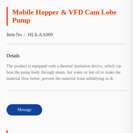
Mobile Hopper & VFD Cam Lobe
Pump
Item No： HLS-AA009
Details
The product is equipped with a thermal insulation device, which can
heat the pump body through steam, hot water or hot oil to make the
material flow better, prevent the material from solidifying in th
Message