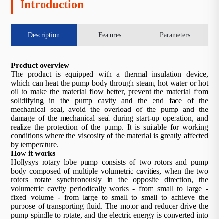
Introduction
Description
Features
Parameters
Product overview
The product is equipped with a thermal insulation device,
which can heat the pump body through steam, hot water or hot
oil to make the material flow better, prevent the material from
solidifying in the pump cavity and the end face of the
mechanical seal, avoid the overload of the pump and the
damage of the mechanical seal during start-up operation, and
realize the protection of the pump. It is suitable for working
conditions where the viscosity of the material is greatly affected
by temperature.
How it works
Hollysys rotary lobe pump consists of two rotors and pump
body composed of multiple volumetric cavities, when the two
rotors rotate synchronously in the opposite direction, the
volumetric cavity periodically works - from small to large -
fixed volume - from large to small to small to achieve the
purpose of transporting fluid. The motor and reducer drive the
pump spindle to rotate, and the electric energy is converted into