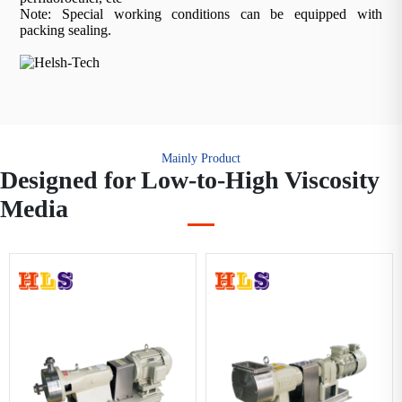
Note: Special working conditions can be equipped with
packing sealing.
Mainly Product
Designed for Low-to-High Viscosity
Media