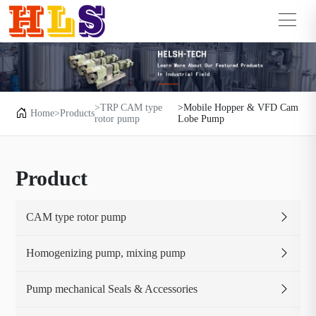
>TRP CAM type
>Mobile Hopper & VFD Cam
Home
>Products
rotor pump
Lobe Pump
Product
CAM type rotor pump
Homogenizing pump, mixing pump
Pump mechanical Seals & Accessories