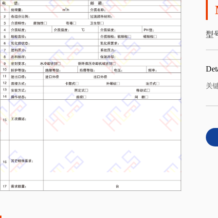
型号
Deta
关键