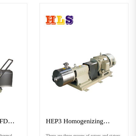
nciple diagram
Working principle diagr
f hep1 homogeneous
The pump cavity of hep1 homogeneous