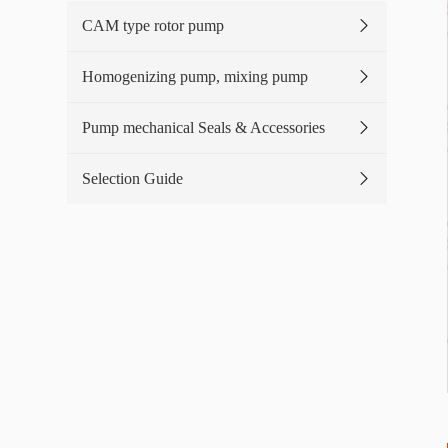
CAM type rotor pump
Homogenizing pump, mixing pump
Pump mechanical Seals & Accessories
Selection Guide