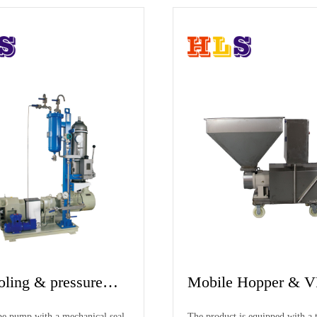
HEP3 Homogenizing
Working pri
Emulsifying Pump
There are three groups of rotors and stators
The pump cavity o