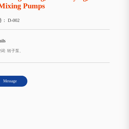
Mixing Pumps
： D-002
ils
词: 转子泵、
Message