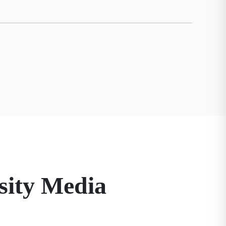
sity Media