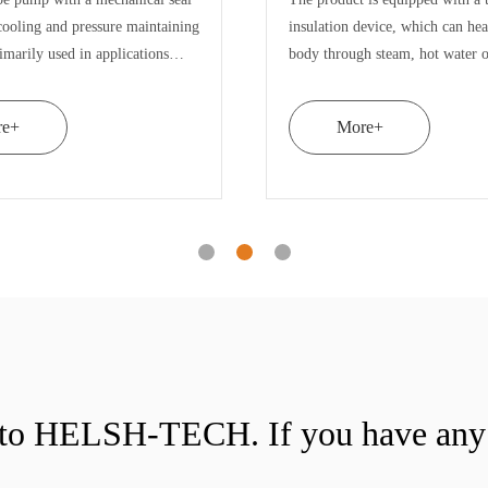
in the working cavity of HEp3
emulsion pump is e
homogeneous emulsion pump. Each rotor
double stator and d
has two layers of toothed discs. There are
stress of rotor stat
12 layers of toothed discs in the three grou
materials can be el
More+
More+
n to HELSH-TECH. If you have any 