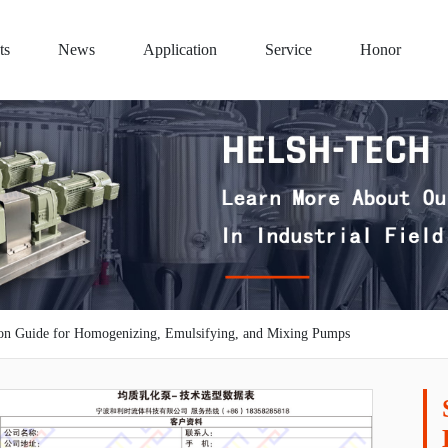
ts
News
Application
Service
Honor
ion Guide for Homogenizing, Emulsifying, and Mixing Pumps