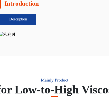
Introduction
Description
Mainly Product
for Low-to-High Visco