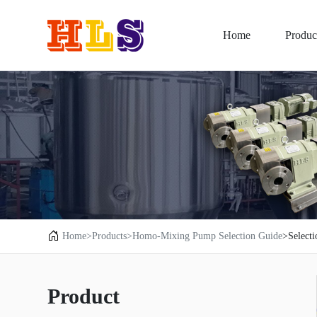
Home
Produc
Home
>Products
>Homo-Mixing Pump Selection Guide
>Select
Product