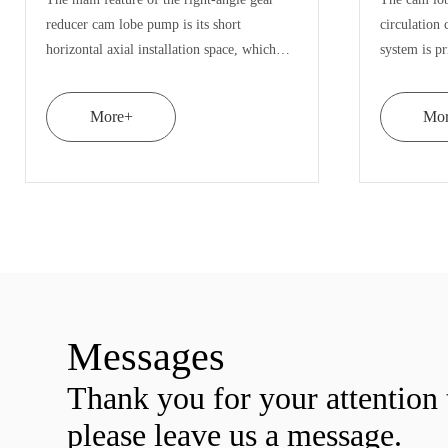
taining
insulation device, which can heat the pump
ns
body through steam, hot water or hot oil to
ing.
make the material flow better, prevent the
material from solidifying in th
More+
Messages
Thank you for your attentio
please leave us a message.