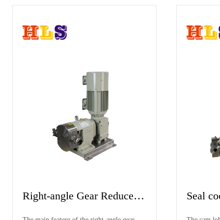
Mobile Hopper & VFD
p
Cam Lobe Pump
 seal
The product is equipped with a thermal