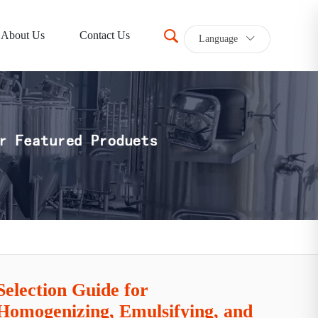
About Us
Contact Us
Language
Selection Guide for
Homogenizing, Emulsifying, and