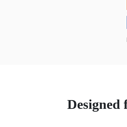
Designed 