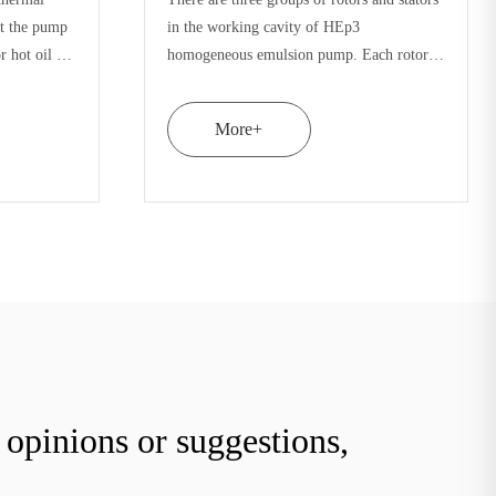
quipped with a set of
emulsion pump is equipped with a set o
ouble rotor. The internal
double stator and double rotor. The inte
or and cavity source
stress of rotor stator and cavity source
iminated by forging
materials can be eliminated by forging
More+
opinions or suggestions,