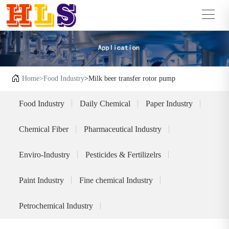
Home
>Food Industry
>Milk beer transfer rotor pump
Food Industry
Daily Chemical
Paper Industry
Chemical Fiber
Pharmaceutical Industry
Enviro-Industry
Pesticides & Fertilizelrs
Paint Industry
Fine chemical Industry
Petrochemical Industry