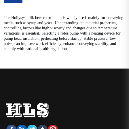
The Hollysys milk beer rotor pump is widely used, mainly for conveying
media such as syrup and yeast. Understanding the material properties,
controlling factors like high viscosity and changes due to temperature
variations, is essential. Selecting a rotor pump with a heating device for
pump head insulation, preheating before startup, stable pressure, low
noise, can improve work efficiency, enhance conveying stability, and
comply with national health regulations.