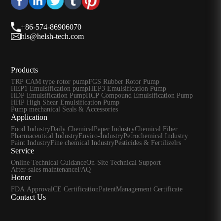
+86-574-86906070
hls@helsh-tech.com
Products
TRP CAM type rotor pump
FGS Rubber Rotor Pump
HEP1 Emulsification pump
HEP3 Emulsification Pump
HDP Emulsification Pump
HCP Compound Emulsification Pump
HHP High Shear Emulsification Pump
Pump mechanical Seals & Accessories
Application
Food Industry
Daily Chemical
Paper Industry
Chemical Fiber
Pharmaceutical Industry
Enviro-Industry
Petrochemical Industry
Paint Industry
Fine chemical Industry
Pesticides & Fertilizelrs
Service
Online Technical Guidance
On-Site Technical Support
After-sales maintenance
FAQ
Honor
FDA Approval
CE Certification
Patent
Management Certificate
Contact Us