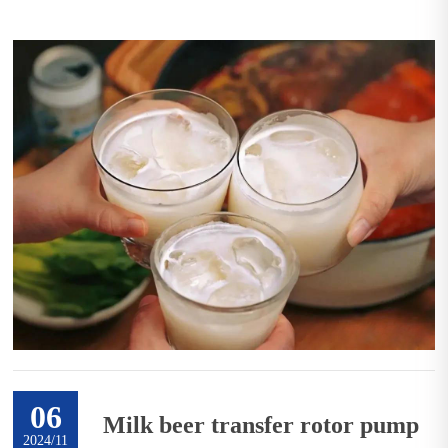
06
Milk beer transfer rotor pump
2024/11