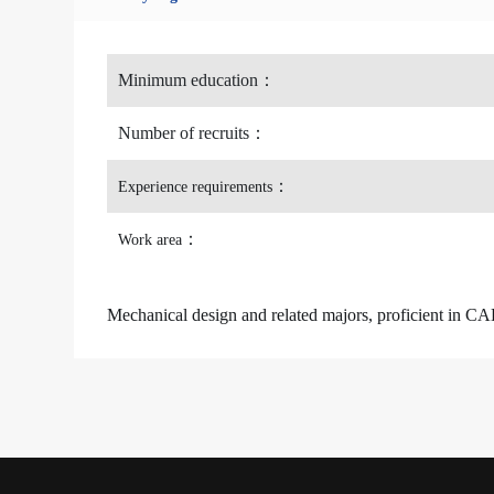
Minimum education
：
Number of recruits
：
：
Experience requirements
：
Work area
Mechanical design and related majors, proficient i