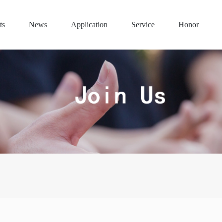
ts
News
Application
Service
Honor