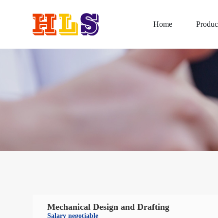
Home
Produc
Mechanical Design and Drafting
Salary negotiable