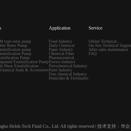
s
Application
Service
 type rotor pump
Food Industry
Online Technical
ber Rotor Pump
Daily Chemical
Guidance
On-Site Technical Suppor
ulsification pump
Paper Industry
After-sales maintenance
ulsification Pump
Chemical Fiber
FAQ
lsification Pump
Pharmaceutical
pound Emulsification Pump
Industry
Enviro-Industry
 Shear Emulsification
Petrochemical Industry
hanical Seals & Accessories
Paint Industry
Fine chemical Industry
Pesticides & Fertilizelrs
gbo Helsh-Tech Fluid Co., Ltd. All rights reserved |
技术支持：华企