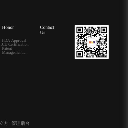
Honor
Contact
Us
FDA Approval
t
CE Certification
Patent
Management
Certificate
立方
|
管理后台