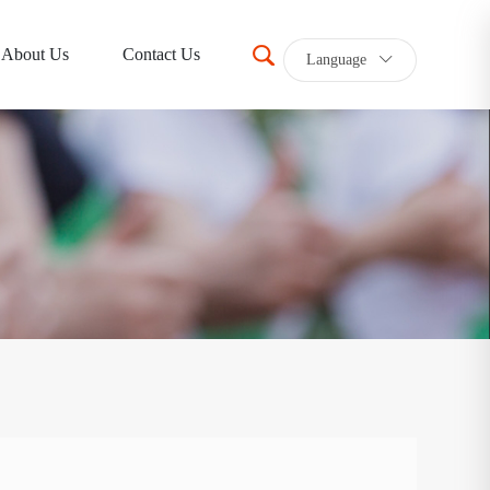
About Us
Contact Us
Language