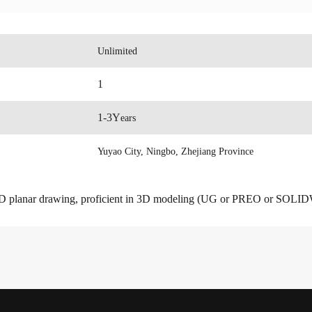
Unlimited
1
1-3Y
ears
Yuyao City, Ningbo, Zhejiang Province
n CAD planar drawing, proficient in 3D modeling (UG or PREO or SO