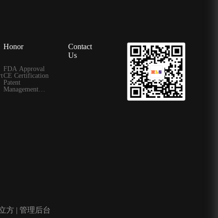
Honor
Contact
Us
FDA Approval
t
CE Certification
Patent
Management
Certificate
立方
|
管理后台