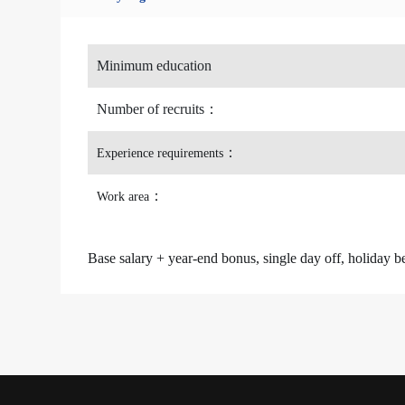
Minimum education
Number of recruits
：
：
Experience requirements
：
Work area
Base salary + year-end bonus, single day off, holiday b