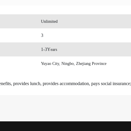
Unlimited
3
1-3
Y
ears
Yuyao City, Ningbo, Zhejiang Province
enefits, provides lunch, provides accommodation, pays social insurance