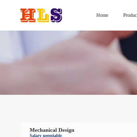
Home
Produc
Mechanical Design
Salary negotiable