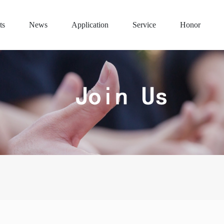
ts
News
Application
Service
Honor