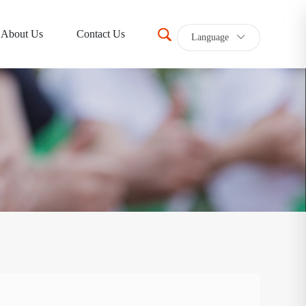
About Us
Contact Us
Language