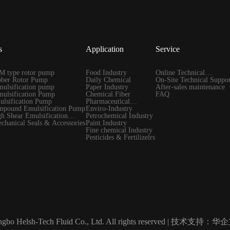
s
Application
Service
 type rotor pump
Food Industry
Online Technical
ber Rotor Pump
Daily Chemical
Guidance
On-Site Technical Suppor
ulsification pump
Paper Industry
After-sales maintenance
ulsification Pump
Chemical Fiber
FAQ
lsification Pump
Pharmaceutical
pound Emulsification Pump
Industry
Enviro-Industry
 Shear Emulsification
Petrochemical Industry
hanical Seals & Accessories
Paint Industry
Fine chemical Industry
Pesticides & Fertilizelrs
gbo Helsh-Tech Fluid Co., Ltd. All rights reserved |
技术支持：华企