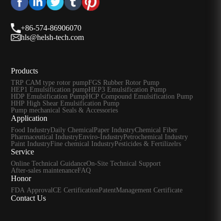
+86-574-86906070
hls@helsh-tech.com
Products
TRP CAM type rotor pump
FGS Rubber Rotor Pump
HEP1 Emulsification pump
HEP3 Emulsification Pump
HDP Emulsification Pump
HCP Compound Emulsification Pump
HHP High Shear Emulsification Pump
Pump mechanical Seals & Accessories
Application
Food Industry
Daily Chemical
Paper Industry
Chemical Fiber
Pharmaceutical Industry
Enviro-Industry
Petrochemical Industry
Paint Industry
Fine chemical Industry
Pesticides & Fertilizelrs
Service
Online Technical Guidance
On-Site Technical Support
After-sales maintenance
FAQ
Honor
FDA Approval
CE Certification
Patent
Management Certificate
Contact Us