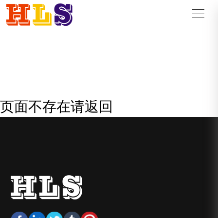
页面不存在请返回