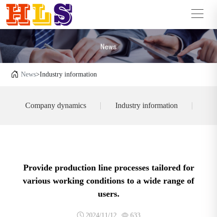
News
>Industry information
Company dynamics
Industry information
Provide production line processes tailored for
various working conditions to a wide range of
users.
2024/11/12
633