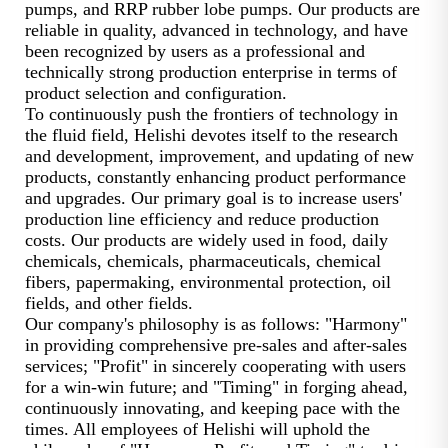
pumps, and RRP rubber lobe pumps. Our products are
reliable in quality, advanced in technology, and have
been recognized by users as a professional and
technically strong production enterprise in terms of
product selection and configuration.
To continuously push the frontiers of technology in
the fluid field, Helishi devotes itself to the research
and development, improvement, and updating of new
products, constantly enhancing product performance
and upgrades. Our primary goal is to increase users'
production line efficiency and reduce production
costs. Our products are widely used in food, daily
chemicals, chemicals, pharmaceuticals, chemical
fibers, papermaking, environmental protection, oil
fields, and other fields.
Our company's philosophy is as follows: "Harmony"
in providing comprehensive pre-sales and after-sales
services; "Profit" in sincerely cooperating with users
for a win-win future; and "Timing" in forging ahead,
continuously innovating, and keeping pace with the
times. All employees of Helishi will uphold the