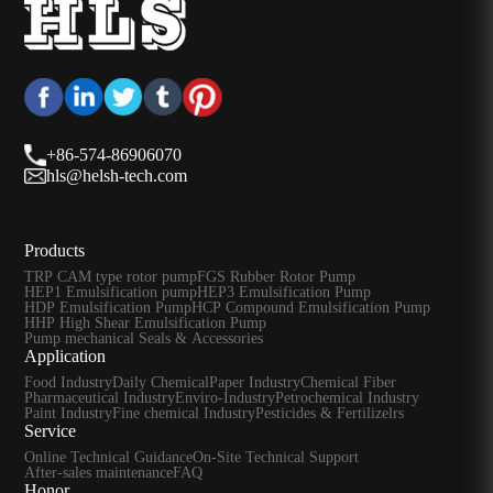
+86-574-86906070
hls@helsh-tech.com
Products
TRP CAM type rotor pump
FGS Rubber Rotor Pump
HEP1 Emulsification pump
HEP3 Emulsification Pump
HDP Emulsification Pump
HCP Compound Emulsification Pump
HHP High Shear Emulsification Pump
Pump mechanical Seals & Accessories
Application
Food Industry
Daily Chemical
Paper Industry
Chemical Fiber
Pharmaceutical Industry
Enviro-Industry
Petrochemical Industry
Paint Industry
Fine chemical Industry
Pesticides & Fertilizelrs
Service
Online Technical Guidance
On-Site Technical Support
After-sales maintenance
FAQ
Honor