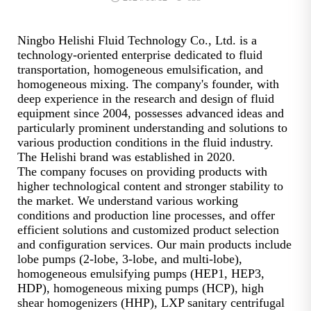
Ningbo Helishi Fluid Technology Co., Ltd. is a
technology-oriented enterprise dedicated to fluid
transportation, homogeneous emulsification, and
homogeneous mixing. The company's founder, with
deep experience in the research and design of fluid
equipment since 2004, possesses advanced ideas and
particularly prominent understanding and solutions to
various production conditions in the fluid industry.
The Helishi brand was established in 2020.
The company focuses on providing products with
higher technological content and stronger stability to
the market. We understand various working
conditions and production line processes, and offer
efficient solutions and customized product selection
and configuration services. Our main products include
lobe pumps (2-lobe, 3-lobe, and multi-lobe),
homogeneous emulsifying pumps (HEP1, HEP3,
HDP), homogeneous mixing pumps (HCP), high
shear homogenizers (HHP), LXP sanitary centrifugal