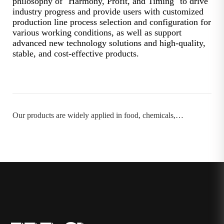
philosophy of "Harmony, Profit, and Timing" to drive
industry progress and provide users with customized
production line process selection and configuration for
various working conditions, as well as support
advanced new technology solutions and high-quality,
stable, and cost-effective products.
Our products are widely applied in food, chemicals,
pharmaceuticals, papermaking, and more.：→