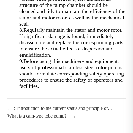
structure of the pump chamber should be
cleaned and tidy to maintain the efficiency of the
stator and motor rotor, as well as the mechanical
seal.
8.Regularly maintain the stator and motor rotor.
If significant damage is found, immediately
disassemble and replace the corresponding parts
to ensure the actual effect of dispersion and
emulsification.
9.Before using this machinery and equipment,
users of professional stainless steel rotor pumps
should formulate corresponding safety operating
procedures to ensure the safety of operators and
facilities.
←：Introduction to the current status and principle of
homogeneous emulsifying pumps by Ningbo Emulsion Pump
What is a cam-type lobe pump?：→
Manufacturer.