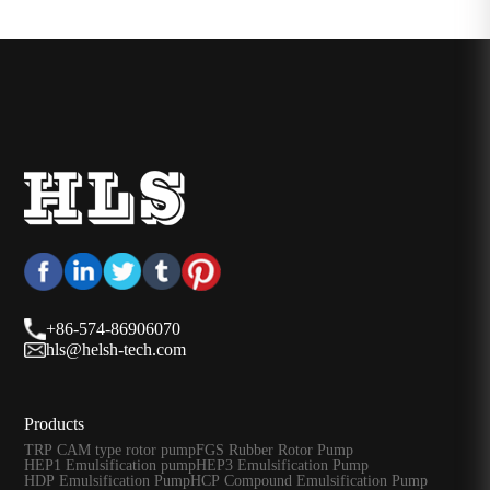
+86-574-86906070
hls@helsh-tech.com
Products
TRP CAM type rotor pump
FGS Rubber Rotor Pump
HEP1 Emulsification pump
HEP3 Emulsification Pump
HDP Emulsification Pump
HCP Compound Emulsification Pump