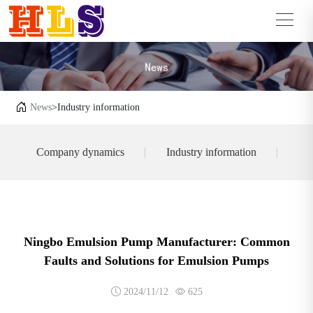
News
>Industry information
Company dynamics
Industry information
Ningbo Emulsion Pump Manufacturer: Common
Faults and Solutions for Emulsion Pumps
2024/11/12
625