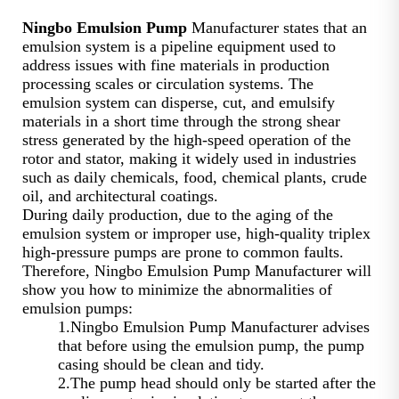
Ningbo Emulsion Pump
Manufacturer states that an
emulsion system is a pipeline equipment used to
address issues with fine materials in production
processing scales or circulation systems. The
emulsion system can disperse, cut, and emulsify
materials in a short time through the strong shear
stress generated by the high-speed operation of the
rotor and stator, making it widely used in industries
such as daily chemicals, food, chemical plants, crude
oil, and architectural coatings.
During daily production, due to the aging of the
emulsion system or improper use, high-quality triplex
high-pressure pumps are prone to common faults.
Therefore, Ningbo Emulsion Pump Manufacturer will
show you how to minimize the abnormalities of
emulsion pumps:
1.Ningbo Emulsion Pump Manufacturer advises
that before using the emulsion pump, the pump
casing should be clean and tidy.
2.The pump head should only be started after the