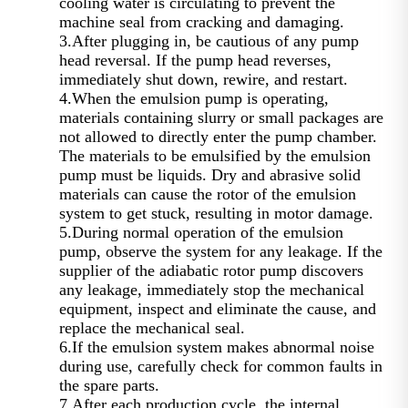
cooling water is circulating to prevent the
machine seal from cracking and damaging.
3.After plugging in, be cautious of any pump
head reversal. If the pump head reverses,
immediately shut down, rewire, and restart.
4.When the emulsion pump is operating,
materials containing slurry or small packages are
not allowed to directly enter the pump chamber.
The materials to be emulsified by the emulsion
pump must be liquids. Dry and abrasive solid
materials can cause the rotor of the emulsion
system to get stuck, resulting in motor damage.
5.During normal operation of the emulsion
pump, observe the system for any leakage. If the
supplier of the adiabatic rotor pump discovers
any leakage, immediately stop the mechanical
equipment, inspect and eliminate the cause, and
replace the mechanical seal.
6.If the emulsion system makes abnormal noise
during use, carefully check for common faults in
the spare parts.
7.After each production cycle, the internal